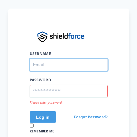
USERNAME
PASSWORD
Please enter password.
Forgot Password?
REMEMBER ME