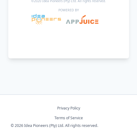
©2020 Idea Pioneers (Pty) Ltd. All rights reserved.
POWERED BY
Privacy Policy
Terms of Service
© 2026 Idea Pioneers (Pty) Ltd. All rights reserved.